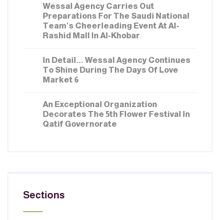
Wessal Agency Carries Out
Preparations For The Saudi National
Team’s Cheerleading Event At Al-
Rashid Mall In Al-Khobar
MARCH 02, 2026
In Detail... Wessal Agency Continues
To Shine During The Days Of Love
Market 6
FEBRUARY 16, 2026
An Exceptional Organization
Decorates The 5th Flower Festival In
Qatif Governorate
Sections