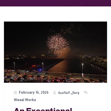
February 16, 2026
وصال العالمية
Wesal Works