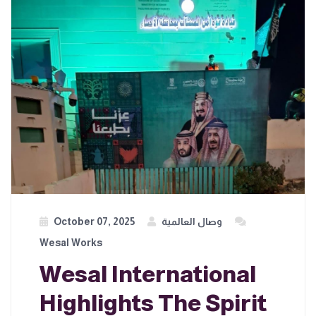
October 07, 2025
وصال العالمية
Wesal Works
Wesal International
Highlights The Spirit