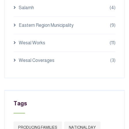
Salamh
(4)
Eastern Region Municipality
(9)
Wesal Works
(11)
Wesal Coverages
(3)
Tags
PRODUCING FAMILIES
NATIONAL DAY