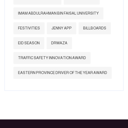
IMAM ABDULRAHMAN BIN FAISAL UNIVERSITY
FESTIVITIES
JENNY APP
BILLBOARDS
EID SEASON
DRWAZA
TRAFFIC SAFETY INNOVATION AWARD
EASTERN PROVINCE DRIVER OF THE YEAR AWARD