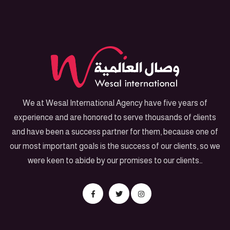
We at Wesal International Agency have five years of
experience and are honored to serve thousands of clients
and have been a success partner for them, because one of
our most important goals is the success of our clients, so we
were keen to abide by our promises to our clients…