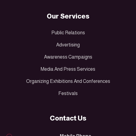
Our Services
Public Relations
Advertising
Awareness Campaigns
Media And Press Services
Organizing Exhibitions And Conferences
Festivals
Contact Us