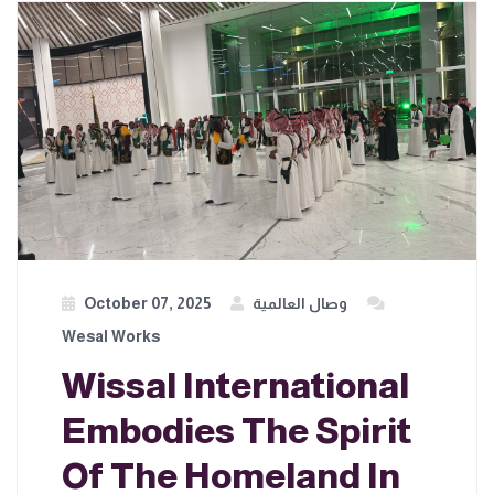
October 07, 2025
وصال العالمية
Wesal Works
Wissal International
Embodies The Spirit
Of The Homeland In