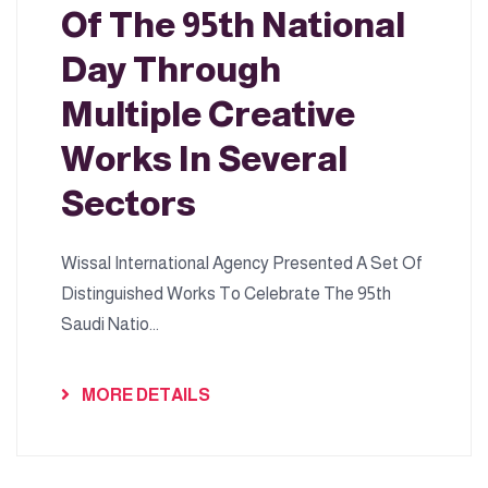
Of The 95th National
Day Through
Multiple Creative
Works In Several
Sectors
Wissal International Agency Presented A Set Of
Distinguished Works To Celebrate The 95th
Saudi Natio...
MORE DETAILS