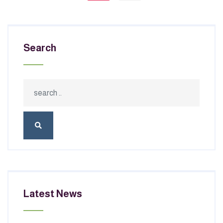
Search
Latest News
JULY 02, 2026