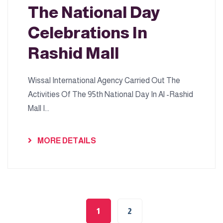
The National Day
Celebrations In
Rashid Mall
Wissal International Agency Carried Out The
Activities Of The 95th National Day In Al -Rashid
Mall I...
MORE DETAILS
1
2