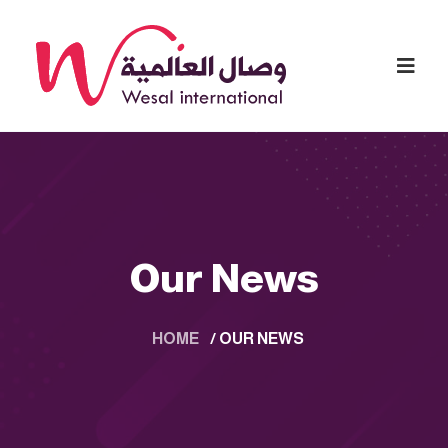
Our News
HOME
/
OUR NEWS