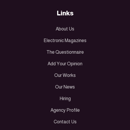
Links
About Us
Electronic Magazines
The Questionnaire
Add Your Opinion
Our Works
Our News
Hiring
Agency Profile
Contact Us