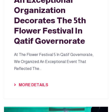
An Exceptional
Organization
Decorates The 5th
Flower Festival In
Qatif Governorate
At The Flower Festival 5 In Qatif Governorate,
We Organized An Exceptional Event That
Reflected The...
MORE DETAILS