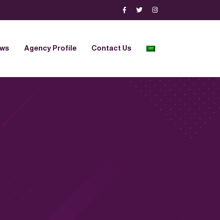
ews
Agency Profile
Contact Us