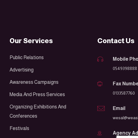
Our Services
Contact Us
Public Relations
Mobile Ph
0549398888
Advertising
Awareness Campaigns
Fax Numb
0133587760
Media And Press Services
Organizing Exhibitions And
Email
Conferences
wesal@weasl
Festivals
Agency A