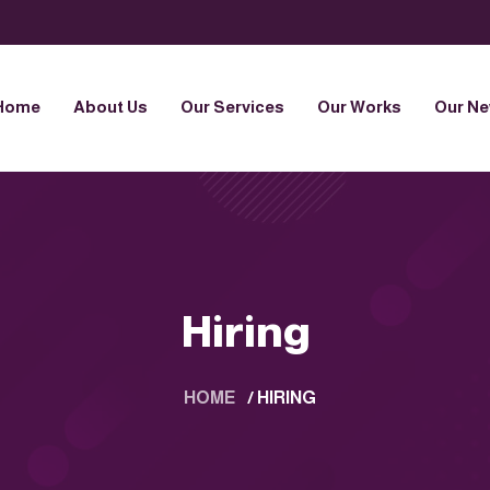
Home
About Us
Our Services
Our Works
Our N
Hiring
HOME
/
HIRING