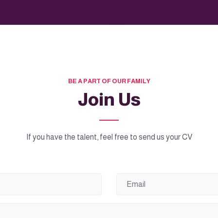
BE A PART OF OUR FAMILY
Join Us
If you have the talent, feel free to send us your CV