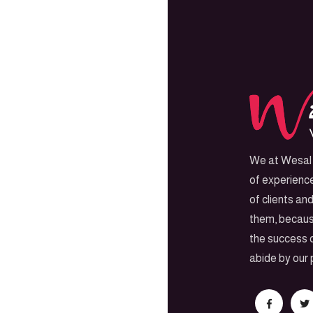
We at Wesal 
of experienc
of clients an
them, becaus
the success o
abide by our 