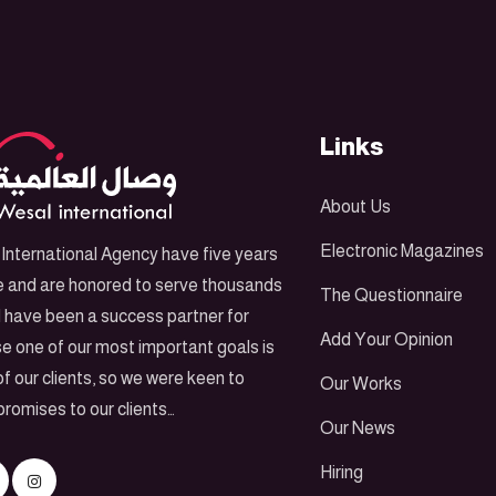
Links
About Us
Electronic Magazines
International Agency have five years
e and are honored to serve thousands
The Questionnaire
d have been a success partner for
Add Your Opinion
e one of our most important goals is
f our clients, so we were keen to
Our Works
promises to our clients…
Our News
Hiring