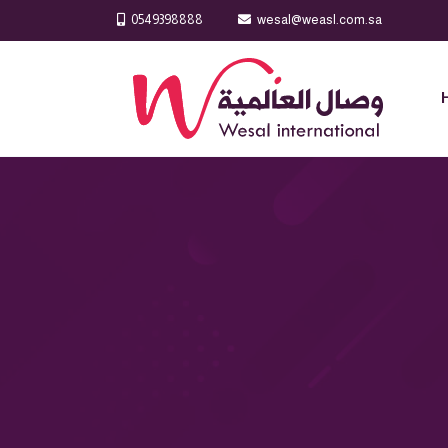
0549398888
wesal@weasl.com.sa