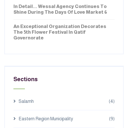
In Detail... Wessal Agency Continues To
Shine During The Days Of Love Market 6
FEBRUARY 16, 2026
An Exceptional Organization Decorates
The 5th Flower Festival In Qatif
Governorate
Sections
Salamh
(4)
Eastern Region Municipality
(9)