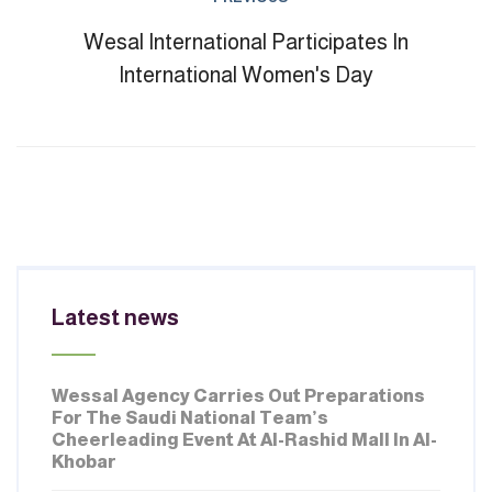
Wesal International Participates In
International Women's Day
Latest news
JULY 02, 2026
Wessal Agency Carries Out Preparations
For The Saudi National Team’s
Cheerleading Event At Al-Rashid Mall In Al-
Khobar
MARCH 02, 2026