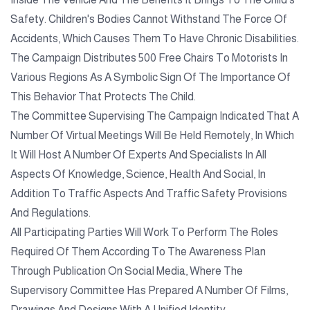
Safety. Children's Bodies Cannot Withstand The Force Of
Accidents, Which Causes Them To Have Chronic Disabilities.
The Campaign Distributes 500 Free Chairs To Motorists In
Various Regions As A Symbolic Sign Of The Importance Of
This Behavior That Protects The Child.
The Committee Supervising The Campaign Indicated That A
Number Of Virtual Meetings Will Be Held Remotely, In Which
It Will Host A Number Of Experts And Specialists In All
Aspects Of Knowledge, Science, Health And Social, In
Addition To Traffic Aspects And Traffic Safety Provisions
And Regulations.
All Participating Parties Will Work To Perform The Roles
Required Of Them According To The Awareness Plan
Through Publication On Social Media, Where The
Supervisory Committee Has Prepared A Number Of Films,
Drawings And Designs With A Unified Identity.