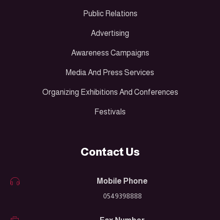
Public Relations
Advertising
Awareness Campaigns
Media And Press Services
Organizing Exhibitions And Conferences
Festivals
Contact Us
Mobile Phone
0549398888