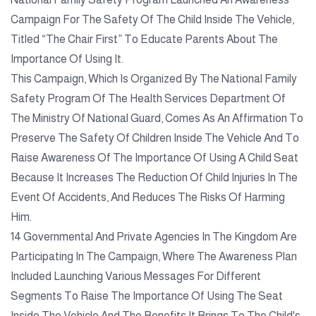
Campaign For The Safety Of The Child Inside The Vehicle,
Titled “The Chair First” To Educate Parents About The
Importance Of Using It.
This Campaign, Which Is Organized By The National Family
Safety Program Of The Health Services Department Of
The Ministry Of National Guard, Comes As An Affirmation To
Preserve The Safety Of Children Inside The Vehicle And To
Raise Awareness Of The Importance Of Using A Child Seat
Because It Increases The Reduction Of Child Injuries In The
Event Of Accidents, And Reduces The Risks Of Harming
Him.
14 Governmental And Private Agencies In The Kingdom Are
Participating In The Campaign, Where The Awareness Plan
Included Launching Various Messages For Different
Segments To Raise The Importance Of Using The Seat
Inside The Vehicle And The Benefits It Brings To The Child's