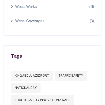
Wesal Works
(11)
Wesal Coverages
(3)
Tags
KING ABDUL AZIZ PORT
TRAFFIC SAFETY
NATIONAL DAY
TRAFFIC SAFETY INNOVATION AWARD