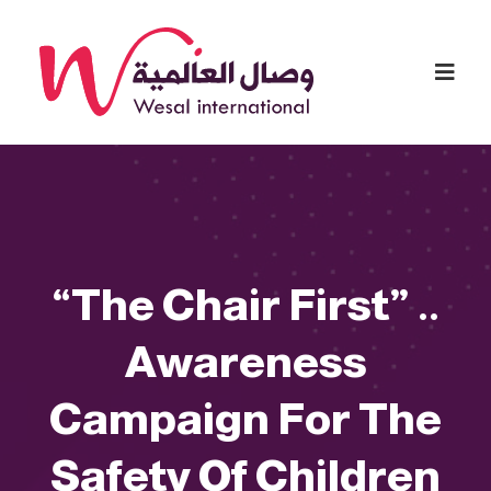
“The Chair First” ..
Awareness
Campaign For The
Safety Of Children