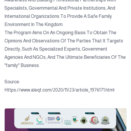
Specialists, Governmental And Private Institutions, And
International Organizations To Provide A Safe Family
Environment In The Kingdom.
The Program Aims On An Ongoing Basis To Obtain The
Opinions And Observations Of The Parties That It Targets
Directly, Such As Specialized Experts, Government
Agencies And NGOs, And The Ultimate Beneficiaries Of The
"family" Business.
Source:
Https://www.aleqt.com/2020/11/23/article_1976171.html