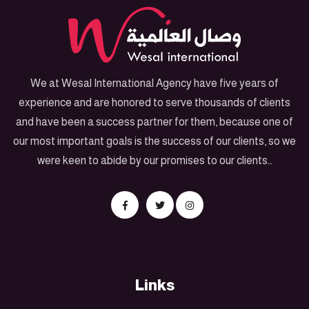
We at Wesal International Agency have five years of
experience and are honored to serve thousands of clients
and have been a success partner for them, because one of
our most important goals is the success of our clients, so we
were keen to abide by our promises to our clients…
Links