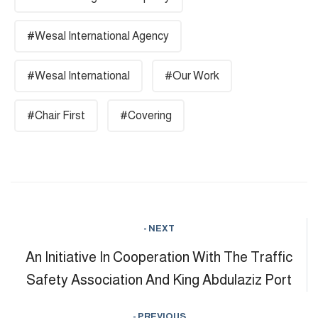
#Wesal International Agency
#Wesal International
#Our Work
#Chair First
#Covering
- NEXT
An Initiative In Cooperation With The Traffic
Safety Association And King Abdulaziz Port
- PREVIOUS