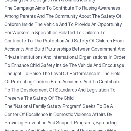
The Campaign Aims To Contribute To Raising Awareness
Among Parents And The Community About The Safety Of
Children Inside The Vehicle And To Provide An Opportunity
For Workers In Specialties Related To Children To
Contribute To The Protection And Safety Of Children From
Accidents And Build Partnerships Between Government And
Private Institutions And International Organizations, In Order
To Enhance Child Safety Inside The Vehicle And Encourage
Thought To Raise The Level Of Performance In The Field
Of Protecting Children From Accidents And To Contribute
To The Development Of Standards And Legislation To
Preserve The Safety Of The Child.
The "National Family Safety Program" Seeks To Be A
Center Of Excellence In Domestic Violence Affairs By
Providing Prevention And Support Programs, Spreading
Awareness And Building Professional Partnerships With