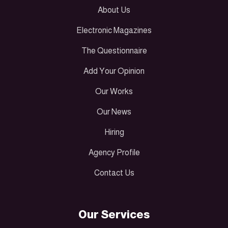
About Us
Electronic Magazines
The Questionnaire
Add Your Opinion
Our Works
Our News
Hiring
Agency Profile
Contact Us
Our Services