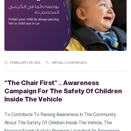
FEBRUARY 09, 2021
WESAL COVERAGES
“The Chair First” .. Awareness
Campaign For The Safety Of Children
Inside The Vehicle
To Contribute To Raising Awareness In The Community
About The Safety Of Children Inside The Vehicle, The
National Family Safety Program Launched An Awareness