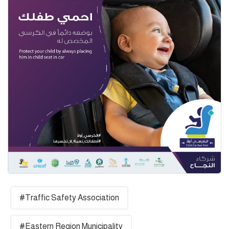
#Traffic Safety Association
#Eastern Region Municipality