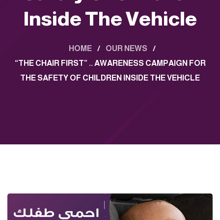
Inside The Vehicle
HOME
/
OUR NEWS
/
“THE CHAIR FIRST” .. AWARENESS CAMPAIGN FOR
THE SAFETY OF CHILDREN INSIDE THE VEHICLE