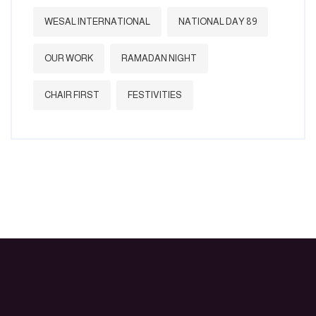
WESAL INTERNATIONAL
NATIONAL DAY 89
OUR WORK
RAMADAN NIGHT
CHAIR FIRST
FESTIVITIES